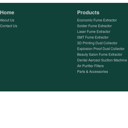
Home
Products
About Us
Economic Fume Extractor
Contact Us
Solder Fume Extractor
Laser Fume Extractor
SMT Fume Extractor
3D Printing Dust Collector
Explosion Proof Dust Collector
Beauty Salon Fume Extractor
Dental Aerosol Suction Machine
Air Purifier Filters
Parts & Accessories