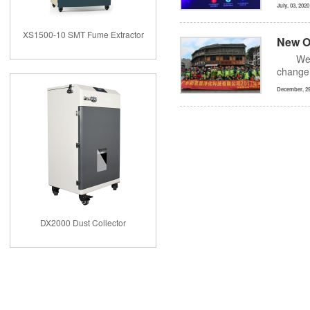
July, 03, 2020
XS1500-10 SMT Fume Extractor
New O
We,
change 
December, 29
DX2000 Dust Collector