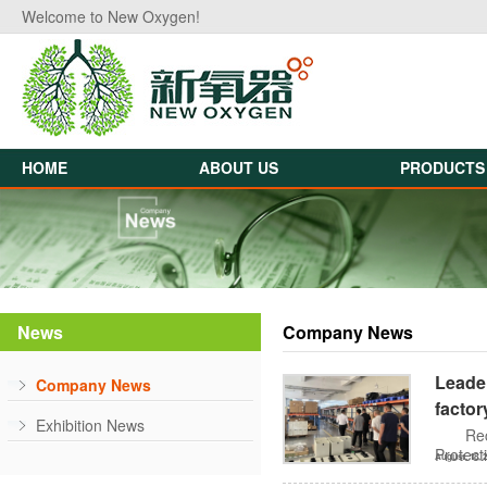
Welcome to New Oxygen!
HOME
ABOUT US
PRODUCTS
News
Company News
Leader
Company News
factor
Exhibition News
Rec
Protect
August, 18, 