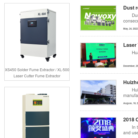
Dust r
Dus
consecu
May, 24, 2022
Laser
Hu
December, 29
XS450 Solder Fume Extractor / XL-500
Laser Cutter Fume Extractor
Huizh
Hui
manufac
August, 18, 
2018 
In 
and use