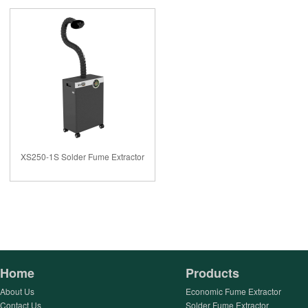
XS250-1S Solder Fume Extractor
Home
Products
About Us
Economic Fume Extractor
Contact Us
Solder Fume Extractor