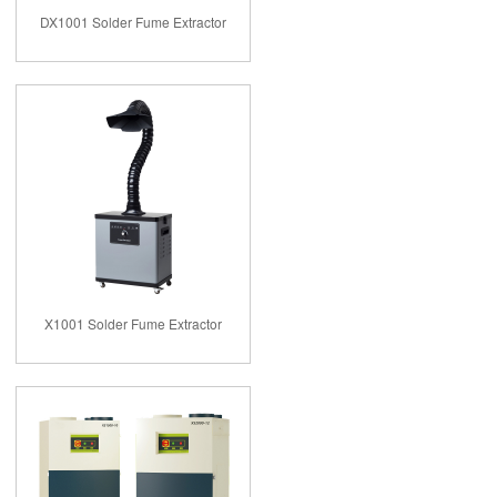
DX1001 Solder Fume Extractor
X1001 Solder Fume Extractor