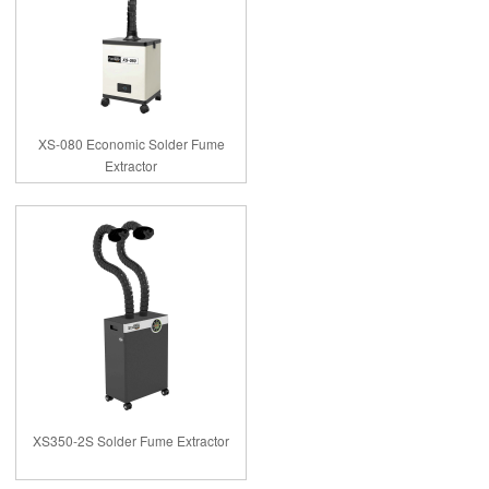
XS-080 Economic Solder Fume
Extractor
XS350-2S Solder Fume Extractor