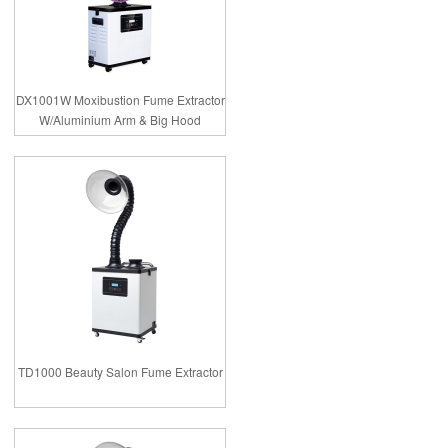
DX1001W Moxibustion Fume Extractor
W/Aluminium Arm & Big Hood
TD1000 Beauty Salon Fume Extractor