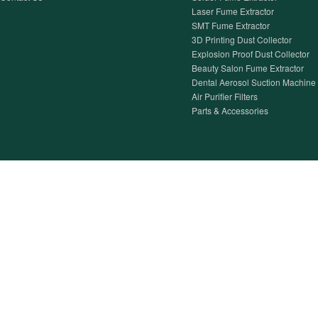
Laser Fume Extractor
SMT Fume Extractor
3D Printing Dust Collector
Explosion Proof Dust Collector
Beauty Salon Fume Extractor
Dental Aerosol Suction Machine
Air Purifier Filters
Parts & Accessories