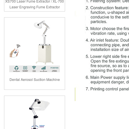
XS700 Laser Fume Extractor / XL-700
Laser Engraving Fume Extractor
Dental Aerosol Suction Machine