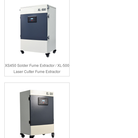
XS450 Solder Fume Extractor / XL-500
Laser Cutter Fume Extractor