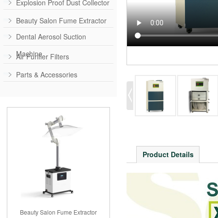
Explosion Proof Dust Collector
Beauty Salon Fume Extractor
Dental Aerosol Suction
Machine
Air Purifier Filters
Parts & Accessories
Product Details
Beauty Salon Fume Extractor