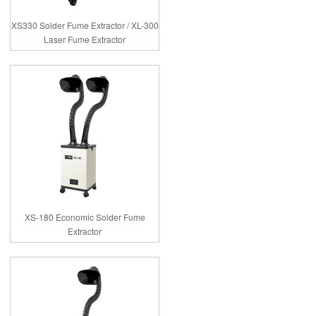
XS330 Solder Fume Extractor / XL-300
Laser Fume Extractor
XS-180 Economic Solder Fume
Extractor