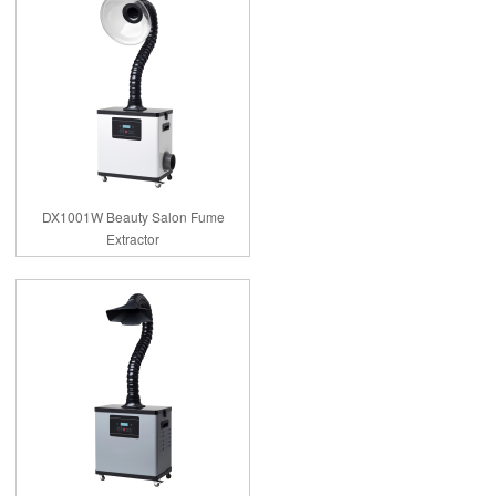
DX1001W Beauty Salon Fume
Extractor