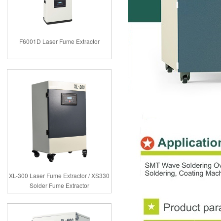
F6001D Laser Fume Extractor
XL-300 Laser Fume Extractor / XS330
Solder Fume Extractor