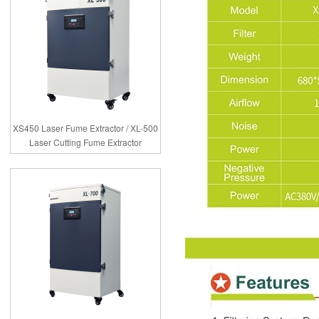
XS450 Laser Fume Extractor / XL-500
Laser Cutting Fume Extractor