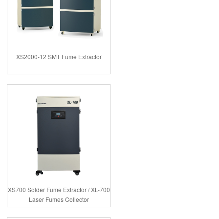
XS2000-12 SMT Fume Extractor
XS700 Solder Fume Extractor / XL-700
Laser Fumes Collector