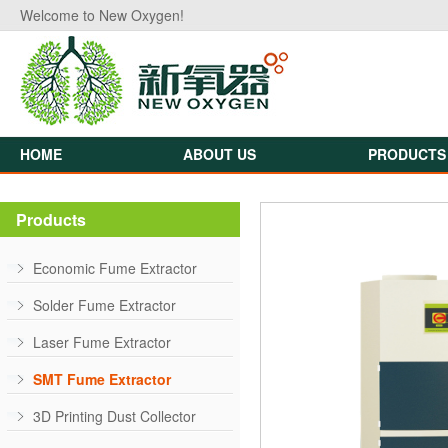
Welcome to New Oxygen!
HOME
ABOUT US
PRODUCTS
Products
Economic Fume Extractor
Solder Fume Extractor
Laser Fume Extractor
SMT Fume Extractor
3D Printing Dust Collector