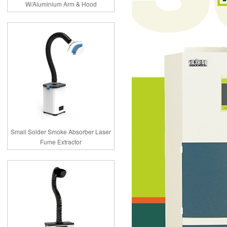
W/Aluminium Arm & Hood
Small Solder Smoke Absorber Laser
Fume Extractor