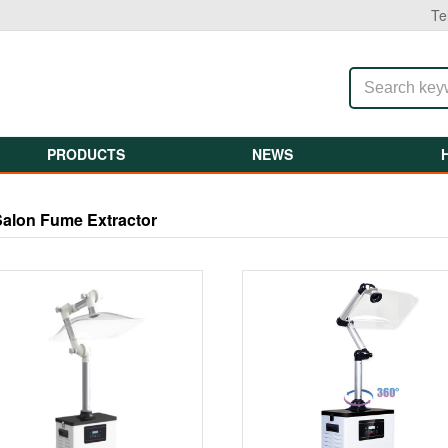
Te
PRODUCTS
NEWS
Salon Fume Extractor