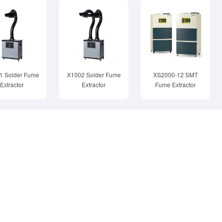
1 Solder Fume
X1002 Solder Fume
XS2000-12 SMT
Extractor
Extractor
Fume Extractor